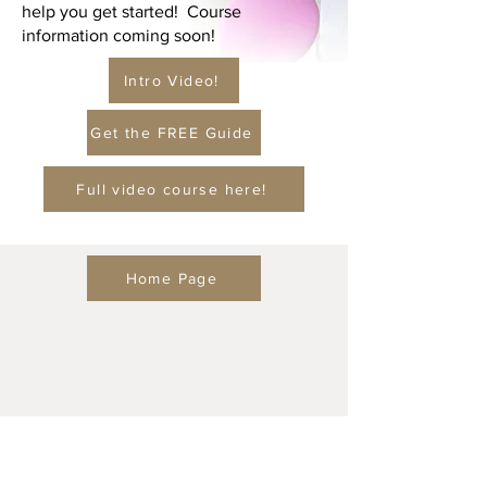
help you get started! Course
information coming soon!
Intro Video!
Get the FREE Guide
Full video course here!
Home Page