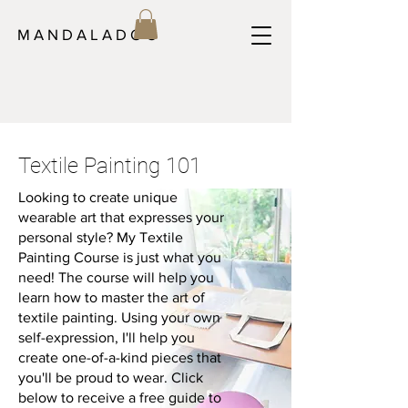
M A N D A L A D O C
Textile Painting 101
Looking to create unique
wearable art that expresses your
personal style? My Textile
Painting Course is just what you
need! The course will help you
learn how to master the art of
textile painting. Using your own
self-expression, I'll help you
create one-of-a-kind pieces that
you'll be proud to wear. Click
below to receive a free guide to