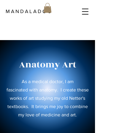
M A N D A L A D O C
Anatomy Art
As a medical doctor, I am
fascinated
with anatomy. I create these
works of art studying my old Netter's
textbooks. It brings me joy to combine
my love of medicine and art.