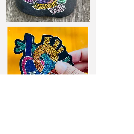
Home Page