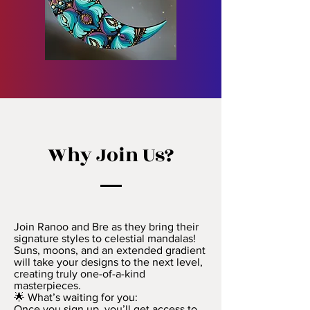
Why Join Us?
Join Ranoo and Bre as they bring their
signature styles to celestial mandalas!
Suns, moons, and an extended gradient
will take your designs to the next level,
creating truly one-of-a-kind
masterpieces.
🌟 What’s waiting for you:
Once you sign up, you’ll get access to