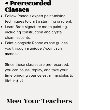
Prerecorded
🎥
Classes
Follow Ranoo’s expert paint-mixing
techniques to craft a stunning gradient.
Learn Bre’s signature moon painting,
including construction and crystal
charm accents.
Paint alongside Ranoo as she guides
you through a unique 7-point sun
mandala.
Since these classes are pre-recorded,
you can pause, replay, and take your
time bringing your celestial mandalas to
life! ✨☀️🌙
Meet Your Teachers