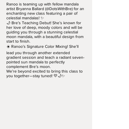
Ranoo is teaming up with fellow mandala
artist Bryanna Ballard (@DotsWithBre) for an
enchanting new class featuring a pair of
celestial mandalas! ✨
🌙 Bre’s Teaching Debut! She’s known for
her love of deep, moody colors and will be
guiding you through a stunning celestial
moon mandala, with a beautiful design from
start to finish.
☀️ Ranoo’s Signature Color Mixing! She’ll
lead you through another extended
gradient session and teach a radiant seven-
pointed sun mandala to perfectly
complement Bre’s moon.
We’re beyond excited to bring this class to
you together—stay tuned! 💛🌙✨