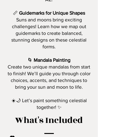
📏
Guidemarks for Unique Shapes
Suns and moons bring exciting
challenges! Learn how we map out
guidemarks to create balanced,
stunning designs on these celestial
forms.
🌀
Mandala Painting
Create two unique mandalas from start
to finish! We’ll guide you through color
choices, accents, and techniques to
bring your sun and moon to life.
☀️🌙 Let’s paint something celestial
together! ✨
What's Included