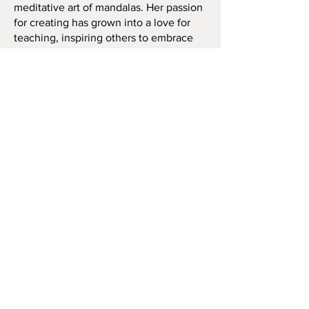
meditative art of mandalas. Her passion
for creating has grown into a love for
teaching, inspiring others to embrace
this calming and vibrant art form.