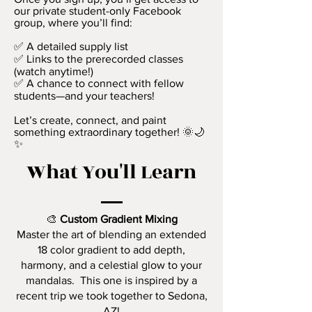
our private student-only Facebook
group, where you’ll find:
✅ A detailed supply list
✅ Links to the prerecorded classes
(watch anytime!)
✅ A chance to connect with fellow
students—and your teachers!
Let’s create, connect, and paint
something extraordinary together! 🌞🌙
✨
What You'll Learn
🎨
Custom Gradient Mixing
Master the art of blending an extended
18 color gradient to add depth,
harmony, and a celestial glow to your
mandalas. This one is inspired by a
recent trip we took together to Sedona,
AZ!