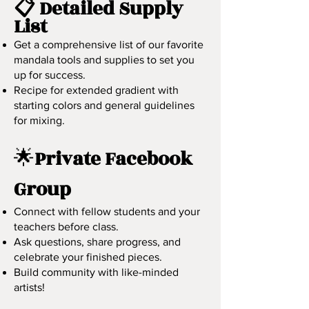
📋 Detailed Supply
List
Get a comprehensive list of our favorite
mandala tools and supplies to set you
up for success.
​Recipe for extended gradient with
starting colors and general guidelines
for mixing.
🌟
Private Facebook
Group
Connect with fellow students and your
teachers before class.
Ask questions, share progress, and
celebrate your finished pieces.
Build community with like-minded
artists!