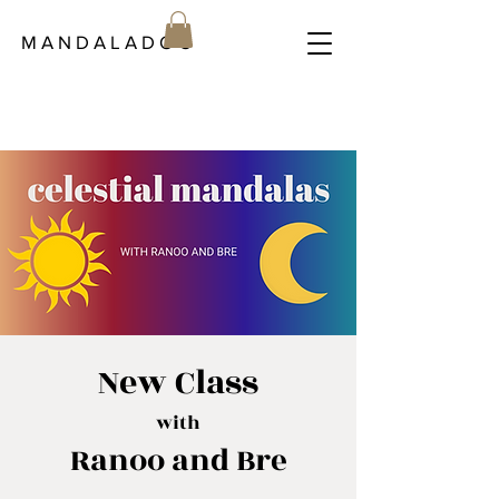
M A N D A L A D O C
New Class
with
Ranoo and Bre