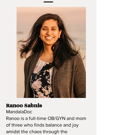
Ranoo Sabnis
MandalaDoc
Ranoo is a full-time OB/GYN and mom
of three who finds balance and joy
amidst the chaos through the