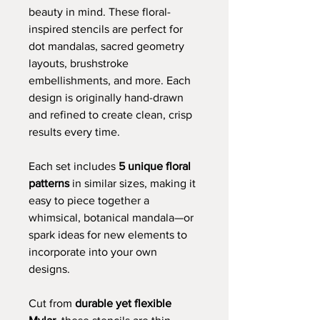
beauty in mind. These floral-
inspired stencils are perfect for
dot mandalas, sacred geometry
layouts, brushstroke
embellishments, and more. Each
design is originally hand-drawn
and refined to create clean, crisp
results every time.
Each set includes
5 unique floral
patterns
in similar sizes, making it
easy to piece together a
whimsical, botanical mandala—or
spark ideas for new elements to
incorporate into your own
designs.
Cut from
durable yet flexible