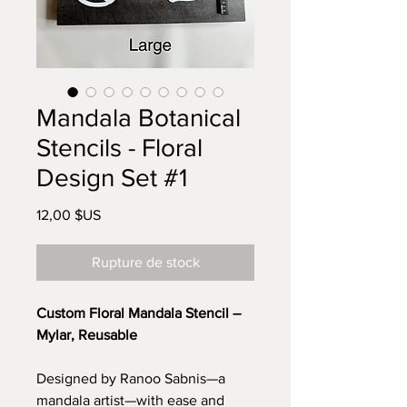
Mandala Botanical
Stencils - Floral
Design Set #1
Prix
12,00 $US
Rupture de stock
Custom Floral Mandala Stencil –
Mylar, Reusable
Designed by Ranoo Sabnis—a
mandala artist—with ease and