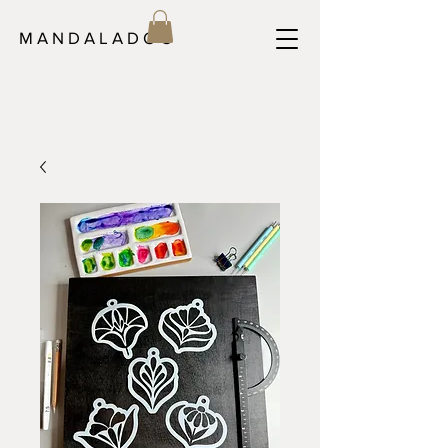
M A N D A L A D O C