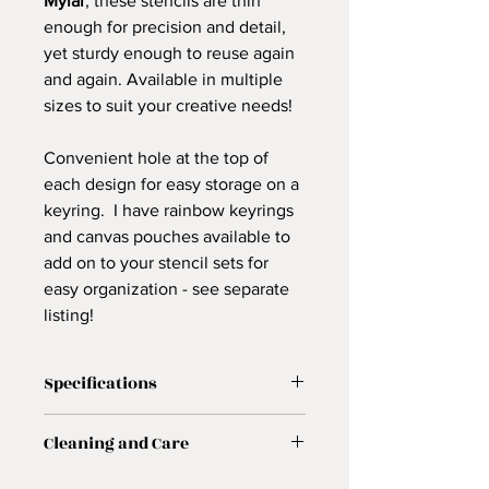
Mylar
, these stencils are thin
enough for precision and detail,
yet sturdy enough to reuse again
and again. Available in multiple
sizes to suit your creative needs!
Convenient hole at the top of
each design for easy storage on a
keyring. I have rainbow keyrings
and canvas pouches available to
add on to your stencil sets for
easy organization - see separate
listing!
Specifications
✨
Features:
Cleaning and Care
Original floral mandala designs
10 mil white Mylar – lightweight,
🧼
Care Instructions: