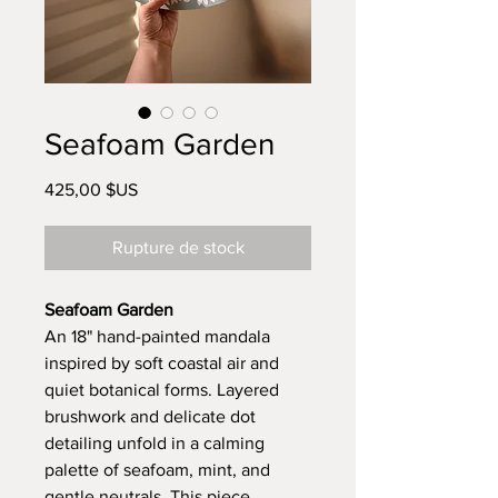
Seafoam Garden
Prix
425,00 $US
Rupture de stock
Seafoam Garden
An 18" hand-painted mandala
inspired by soft coastal air and
quiet botanical forms. Layered
brushwork and delicate dot
detailing unfold in a calming
palette of seafoam, mint, and
gentle neutrals. This piece