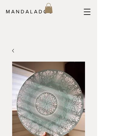
M A N D A L A D O C