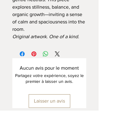
explores stillness, balance, and
organic growth—inviting a sense
of calm and spaciousness into the
room.
Original artwork. One of a kind.
Aucun avis pour le moment
Partagez votre expérience, soyez le
premier à laisser un avis.
Laisser un avis
Home Page