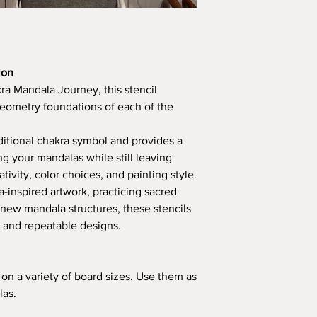
ion
a Mandala Journey, this stencil
geometry foundations of each of the
ditional chakra symbol and provides a
ng your mandalas while still leaving
tivity, color choices, and painting style.
-inspired artwork, practicing sacred
 new mandala structures, these stencils
 and repeatable designs.
s on a variety of board sizes. Use them as
las.