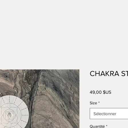
CHAKRA S
Prix
49,00 $US
Size
*
Sélectionner
Quantité
*