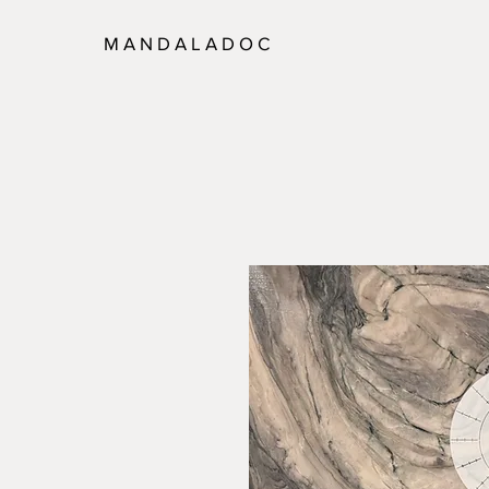
M A N D A L A D O C