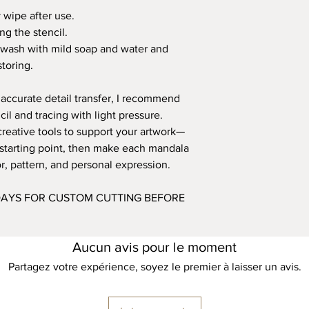
y wipe after use.
ng the stencil.
ly wash with mild soap and water and
toring.
 accurate detail transfer, I recommend
l and tracing with light pressure.
creative tools to support your artwork—
a starting point, then make each mandala
, pattern, and personal expression.
 DAYS FOR CUSTOM CUTTING BEFORE
Aucun avis pour le moment
Partagez votre expérience, soyez le premier à laisser un avis.