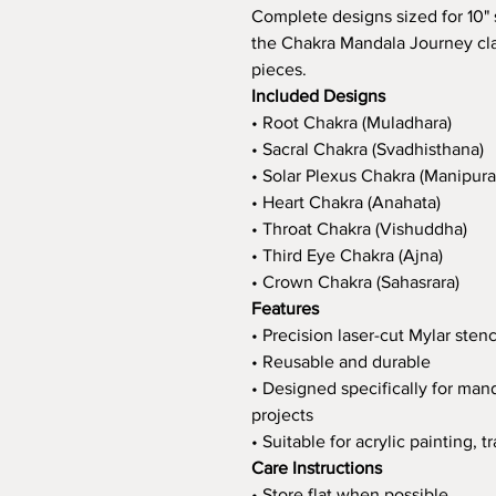
Complete designs sized for 10" s
the Chakra Mandala Journey cla
pieces.
Included Designs
• Root Chakra (Muladhara)
• Sacral Chakra (Svadhisthana)
• Solar Plexus Chakra (Manipura
• Heart Chakra (Anahata)
• Throat Chakra (Vishuddha)
• Third Eye Chakra (Ajna)
• Crown Chakra (Sahasrara)
Features
• Precision laser-cut Mylar stenc
• Reusable and durable
• Designed specifically for ma
projects
• Suitable for acrylic painting,
Care Instructions
• Store flat when possible.