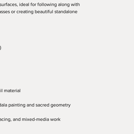
urfaces, ideal for following along with
sses or creating beautiful standalone
)
il material
ndala painting and sacred geometry
 tracing, and mixed-media work