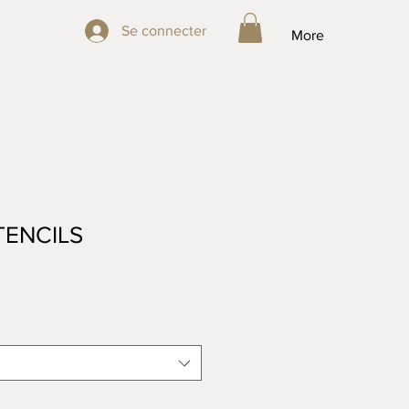
Se connecter
Se connecter
More
TENCILS