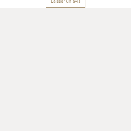
Laisser un avis