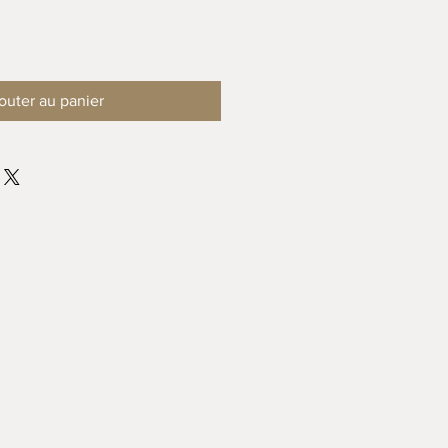
outer au panier