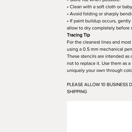
• Clean with a soft cloth or bab
• Avoid folding or sharply bendi
• If paint buildup occurs, gent
allow to dry completely before s
Tracing Tip
For the cleanest lines and most
using a 0.5 mm mechanical penci
These stencils are intended as 
not to replace it. Use them as 
uniquely your own through color
PLEASE ALLOW 10 BUSINESS
SHIPPING