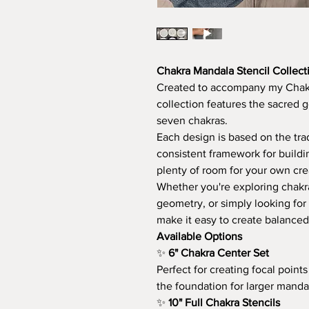
Chakra Mandala Stencil Collect
Created to accompany my Chakr
collection features the sacred 
seven chakras.
Each design is based on the tra
consistent framework for buildi
plenty of room for your own crea
Whether you're exploring chakra
geometry, or simply looking for
make it easy to create balanced
Available Options
✨
6" Chakra Center Set
Perfect for creating focal point
the foundation for larger manda
✨
10" Full Chakra Stencils