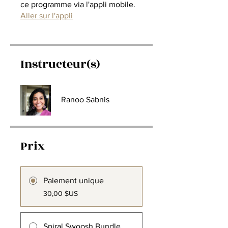
ce programme via l'appli mobile.
Aller sur l'appli
Instructeur(s)
Ranoo Sabnis
Prix
Paiement unique
30,00 $US
Spiral Swoosh Bundle