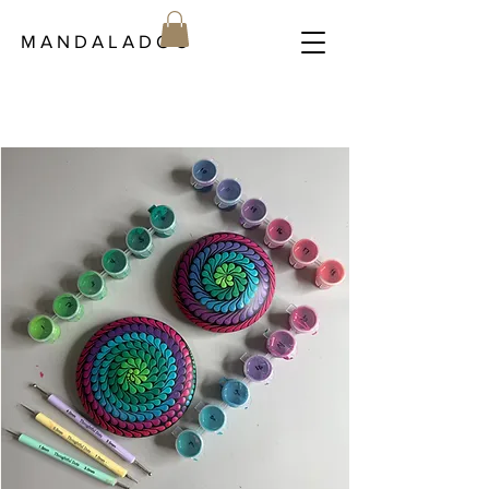
M A N D A L A D O C