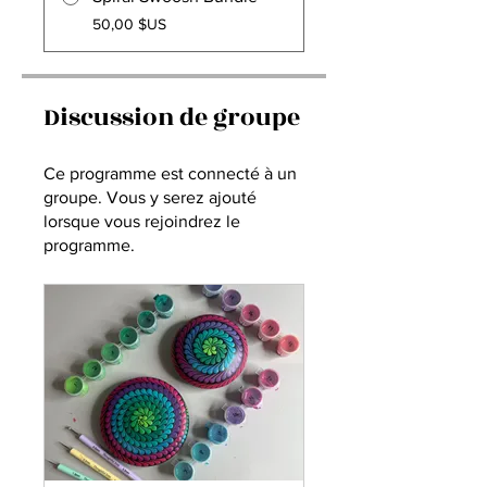
50,00 $US
Discussion de groupe
Ce programme est connecté à un
groupe. Vous y serez ajouté
lorsque vous rejoindrez le
programme.