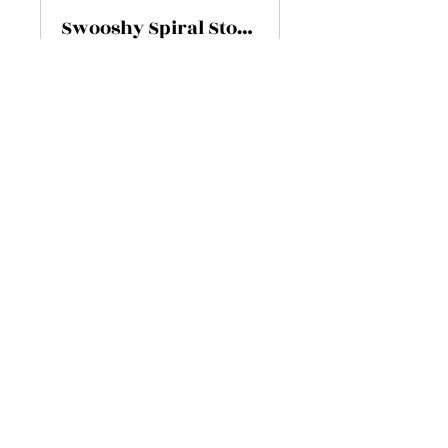
Swooshy Spiral Stone
Privé
•
6 membres
Partager
Rejoindre