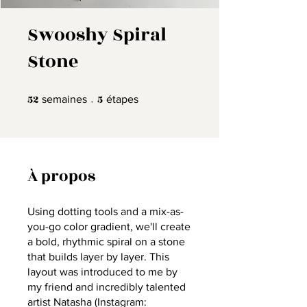
Swooshy Spiral
Stone
52
52 semaines
5
5 étapes
semaines
étapes
À propos
Using dotting tools and a mix-as-
you-go color gradient, we'll create
a bold, rhythmic spiral on a stone
that builds layer by layer. This
layout was introduced to me by
my friend and incredibly talented
artist Natasha (Instagram: