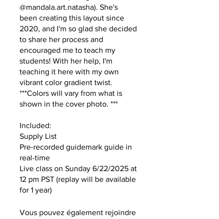
@mandala.art.natasha). She's
been creating this layout since
2020, and I'm so glad she decided
to share her process and
encouraged me to teach my
students! With her help, I'm
teaching it here with my own
vibrant color gradient twist.
***Colors will vary from what is
shown in the cover photo. ***
Included:
Supply List
Pre-recorded guidemark guide in
real-time
Live class on Sunday 6/22/2025 at
12 pm PST (replay will be available
for 1 year)
Vous pouvez également rejoindre