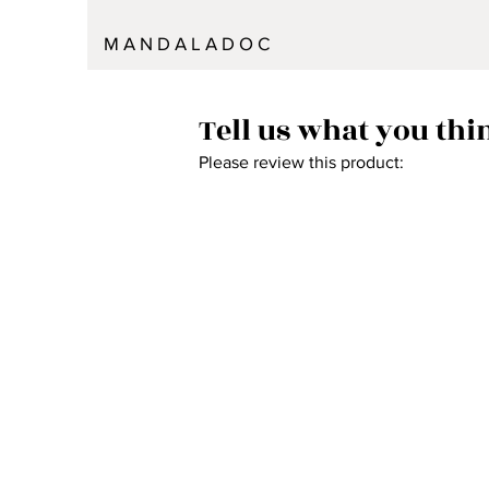
M A N D A L A D O C
Tell us what you thi
Please review this product: