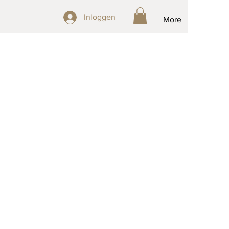
Inloggen
Inloggen
More