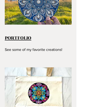
PORTFOLIO
See some of my favorite creations!