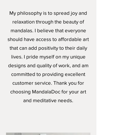
My philosophy is to spread joy and
relaxation through the beauty of
mandalas. I believe that everyone
should have access to affordable art
that can add positivity to their daily
lives. I pride myself on my unique
designs and quality of work, and am
committed to providing excellent
customer service. Thank you for
choosing MandalaDoc for your art
and meditative needs.