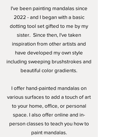
I've been painting mandalas since
2022 - and I began with a basic
dotting tool set gifted to me by my
sister. Since then, I've taken
inspiration from other artists and
have developed my own style
including sweeping brushstrokes and
beautiful color gradients.
I offer hand-painted mandalas on
various surfaces to add a touch of art
to your home, office, or personal
space. I also offer online and in-
person classes to teach you how to
paint mandalas.