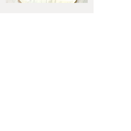
SHOP
Shop handpainted mandalas on wood
boards, coasters, stones, tote bags and
more. Custom orders welcome.
Join my mailing list
First name
*