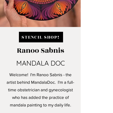
STENCIL SHOP!
Ranoo Sabnis
MANDALA DOC
Welcome! I'm Ranoo Sabnis - the
artist behind MandalaDoc. I'm a full-
time obstetrician and gynecologist
who has added the practice of
mandala painting to my daily life.