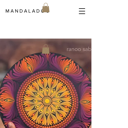
M A N D A L A D O C