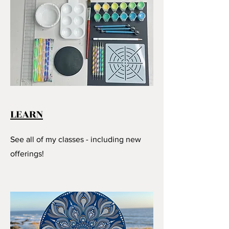
LEARN
See all of my classes - including new
offerings!