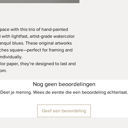
pace with this trio of hand-painted
with lightfast, artist-grade watercolor
anquil blues. These original artworks
ches square—perfect for framing and
ndividually.
lor paper, they’re designed to last and
oom.
Nog geen beoordelingen
Deel je mening. Wees de eerste die een beoordeling achterlaat.
Geef een beoordeling