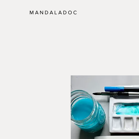
M A N D A L A D O C