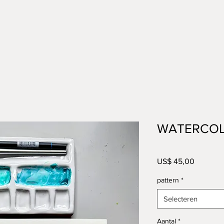
WATERCOL
Prijs
US$ 45,00
pattern
*
Selecteren
Aantal
*