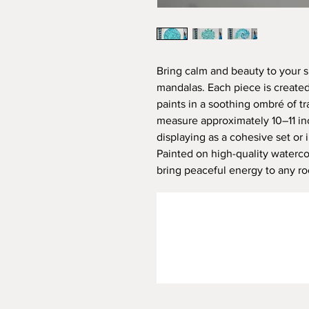
Bring calm and beauty to your s
mandalas. Each piece is created 
paints in a soothing ombré of tr
measure approximately 10–11 in
displaying as a cohesive set or i
Painted on high-quality waterco
bring peaceful energy to any r