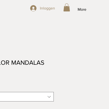
Inloggen
Inloggen
More
OR MANDALAS