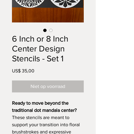
6 Inch or 8 Inch
Center Design
Stencils - Set 1
Prijs
US$ 35,00
Niet op voorraad
Ready to move beyond the
traditional dot mandala center?
These stencils are meant to
support your transition into floral
brushstrokes and expressive