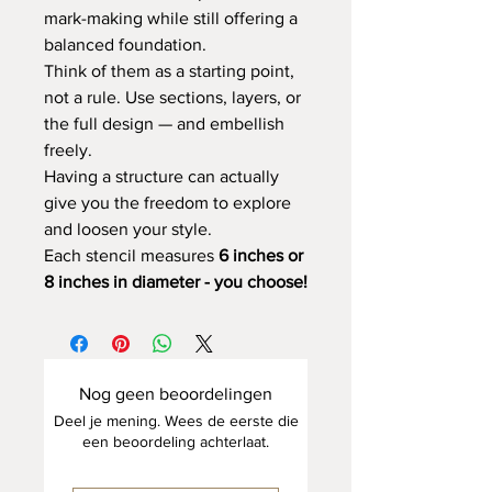
mark-making while still offering a
balanced foundation.
Think of them as a starting point,
not a rule. Use sections, layers, or
the full design — and embellish
freely.
Having a structure can actually
give you the freedom to explore
and loosen your style.
Each stencil measures
6 inches or
8 inches in diameter - you choose!
Nog geen beoordelingen
Deel je mening. Wees de eerste die
een beoordeling achterlaat.