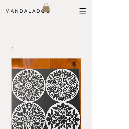
M A N D A L A D O C