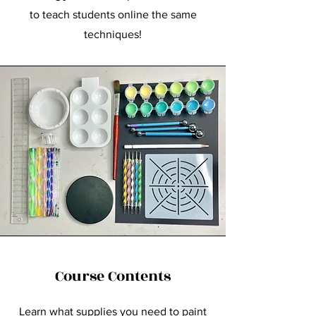
to teach students online the same
techniques!
Course Contents
Learn what supplies you need to paint