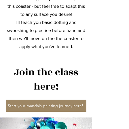
this coaster - but feel free to adapt this
to any surface you desire!
I'll teach you basic dotting and
swooshing to practice before hand and
then we'll move on the the coaster to
apply what you've learned.
Join the class
here!
Start your mandala painting journey here!