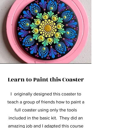
Learn to Paint this Coaster
I originally designed this coaster to
teach a group of friends how to paint a
full coaster using only the tools
included in the basic kit. They did an
amazing job and I adapted this course