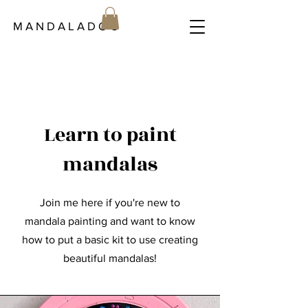
M A N D A L A D O C
Learn to paint
mandalas
Join me here if you're new to
mandala painting and want to know
how to put a basic kit to use creating
beautiful mandalas!