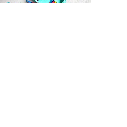
Home Page