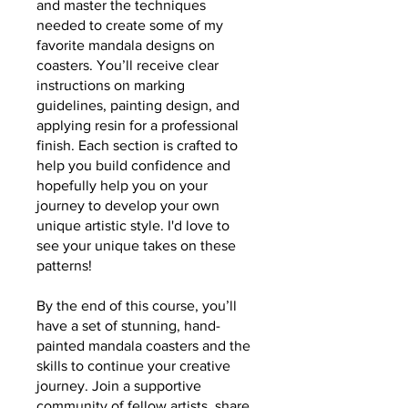
and master the techniques
needed to create some of my
favorite mandala designs on
coasters. You’ll receive clear
instructions on marking
guidelines, painting design, and
applying resin for a professional
finish. Each section is crafted to
help you build confidence and
hopefully help you on your
journey to develop your own
unique artistic style. I'd love to
see your unique takes on these
patterns!
By the end of this course, you’ll
have a set of stunning, hand-
painted mandala coasters and the
skills to continue your creative
journey. Join a supportive
community of fellow artists, share