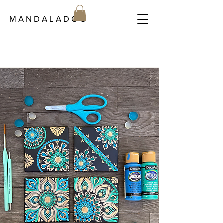
M A N D A L A D O C