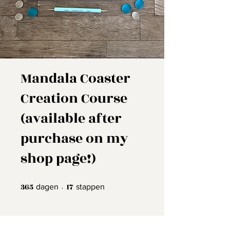
Mandala Coaster
Creation Course
(available after
purchase on my
shop page!)
365
365 dagen
17
17 stappen
dagen
stappen