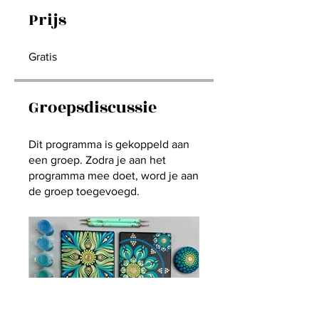
Prijs
Gratis
Groepsdiscussie
Dit programma is gekoppeld aan
een groep. Zodra je aan het
programma mee doet, word je aan
de groep toegevoegd.