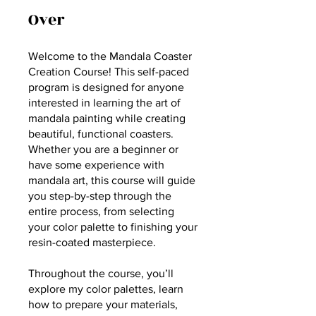
Over
Welcome to the Mandala Coaster
Creation Course! This self-paced
program is designed for anyone
interested in learning the art of
mandala painting while creating
beautiful, functional coasters.
Whether you are a beginner or
have some experience with
mandala art, this course will guide
you step-by-step through the
entire process, from selecting
your color palette to finishing your
resin-coated masterpiece.
Throughout the course, you’ll
explore my color palettes, learn
how to prepare your materials,