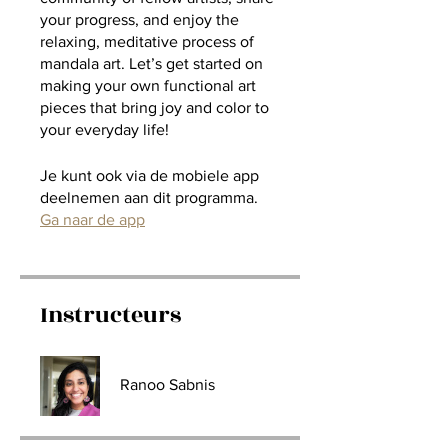
your progress, and enjoy the
relaxing, meditative process of
mandala art. Let’s get started on
making your own functional art
pieces that bring joy and color to
your everyday life!
Je kunt ook via de mobiele app
deelnemen aan dit programma.
Ga naar de app
Instructeurs
Ranoo Sabnis