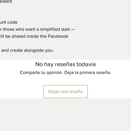
leased
ount code
for those who want a simplified start —
will be shared inside the Facebook
, and create alongside you.
No hay reseñas todavía
Comparte tu opinión. Deja la primera reseña.
Dejar una reseña