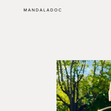
M A N D A L A D O C