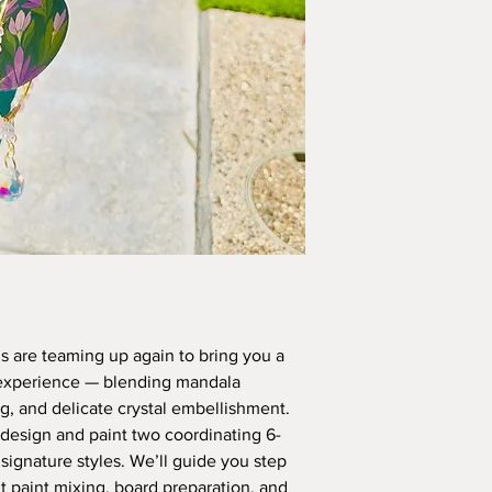
 are teaming up again to bring you a
 experience — blending mandala
ng, and delicate crystal embellishment.
to design and paint two coordinating 6-
signature styles. We’ll guide you step
 paint mixing, board preparation, and