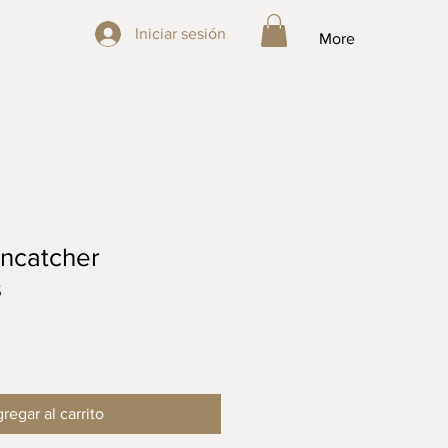
Iniciar sesión
Iniciar sesión
More
ncatcher
s
regar al carrito