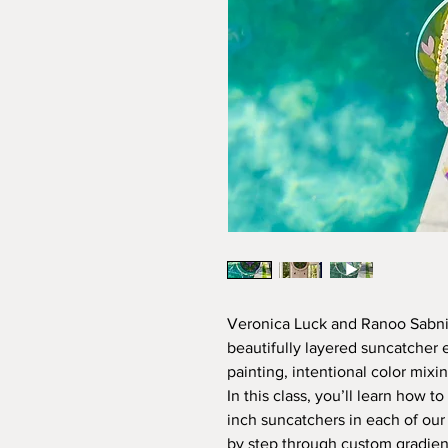
Veronica Luck and Ranoo Sabnis
beautifully layered suncatcher
painting, intentional color mixi
In this class, you’ll learn how 
inch suncatchers in each of our 
by step through custom gradient