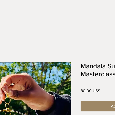
Mandala Su
Masterclas
Precio
80,00 US$
Ag