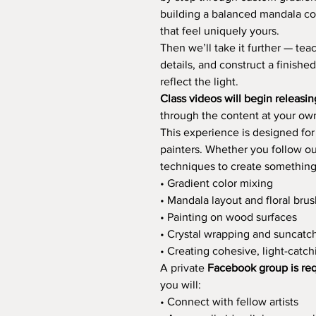
building a balanced mandala co
that feel uniquely yours.
Then we’ll take it further — tea
details, and construct a finishe
reflect the light.
Class videos will begin releasi
through the content at your ow
This experience is designed fo
painters. Whether you follow ou
techniques to create something e
• Gradient color mixing
• Mandala layout and floral bru
• Painting on wood surfaces
• Crystal wrapping and suncatc
• Creating cohesive, light-catc
A private
Facebook group is re
you will:
• Connect with fellow artists