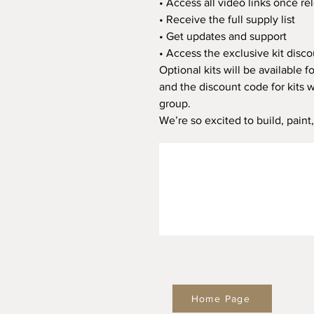
• Access all video links once re
• Receive the full supply list
• Get updates and support
• Access the exclusive kit disc
Optional kits will be available 
and the discount code for kits 
group.
We’re so excited to build, paint
Home Page