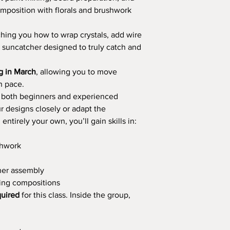
mposition with florals and brushwork
ching you how to wrap crystals, add wire
d suncatcher designed to truly catch and
ng in March
, allowing you to move
n pace.
r both beginners and experienced
r designs closely or adapt the
ntirely your own, you’ll gain skills in:
shwork
her assembly
hing compositions
quired
for this class. Inside the group,