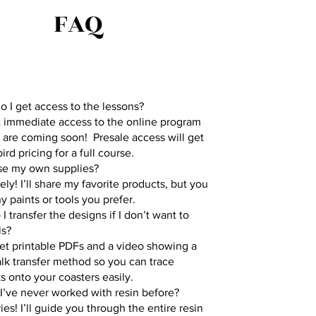
FAQ
 I get access to the lessons?
 immediate access to the online program
 are coming soon! Presale access will get
ird pricing for a full course.
use my own supplies?
ely! I’ll share my favorite products, but you
y paints or tools you prefer.
I transfer the designs if I don’t want to
ls?
get printable PDFs and a video showing a
lk transfer method so you can trace
 onto your coasters easily.
 I’ve never worked with resin before?
ies! I’ll guide you through the entire resin