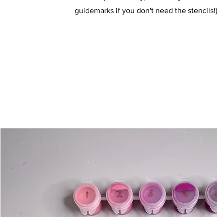
guidemarks if you don't need the stencils!