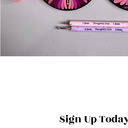
Sign Up Today