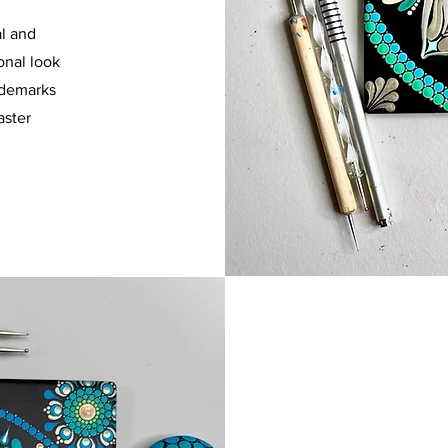
al and
onal look
idemarks
aster