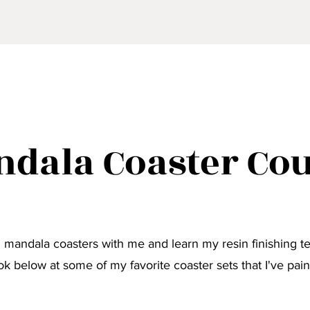
dala Coaster Co
 mandala coasters with me and learn my resin finishing t
ok below at some of my favorite coaster sets that I've pain