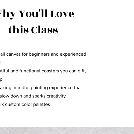
hy You'll Love
this Class
all canvas for beginners and experienced
e
iful and functional coasters you can gift,
ep
laxing, mindful painting experience that
slow down and sparks creativity
ix custom color palettes