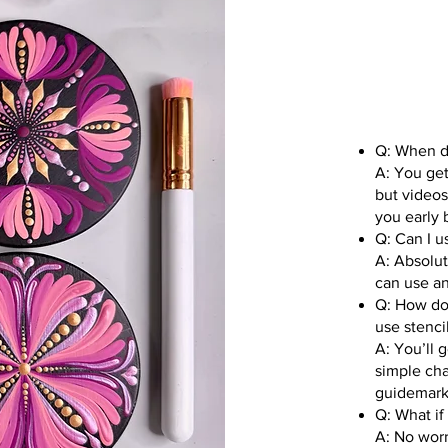
Q: When do
A: You get
but videos
you early b
Q: Can I 
A: Absolut
can use an
Q: How do 
use stenci
A: You’ll 
simple cha
guidemarks
Q: What if
A: No worr