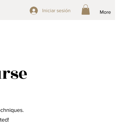
Iniciar sesión
Iniciar sesión
More
urse
echniques.
ted!