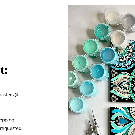
t:
asters (4
r
hopping
 requested