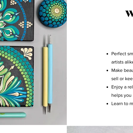
W
Perfect sm
artists alik
Make beaut
sell or ke
Enjoy a re
helps you 
Learn to m