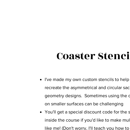
Coaster Stenci
I've made my own custom stencils to hel
recreate the asymmetrical and circular sa
geometry designs. Sometimes using the
on smaller surfaces can be challenging
You'll get a special discount code for the 
inside the course if you'd like to make mul
like me! (Don't worry, I'll teach you how to