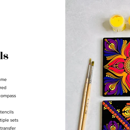
ls
p me
cred
 compass
stencils
tiple sets
 transfer