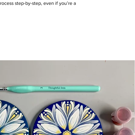
process step-by-step, even if you’re a