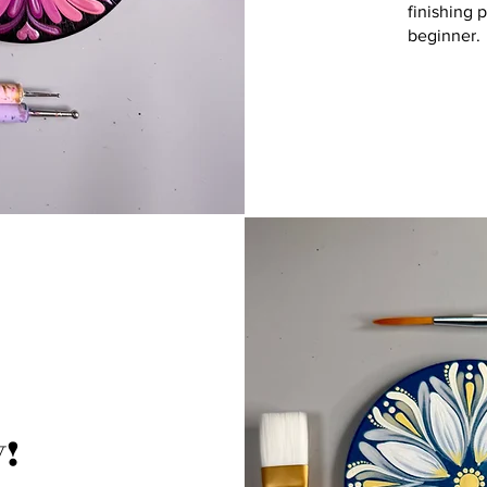
finishing 
beginner.
!