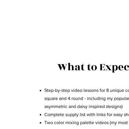
What to Expec
Step-by-step video lessons for 8 unique co
square and 4 round - including my popula
asymmetric and daisy inspired designs)
Complete supply list with links for easy s
Two color mixing palette videos (my most