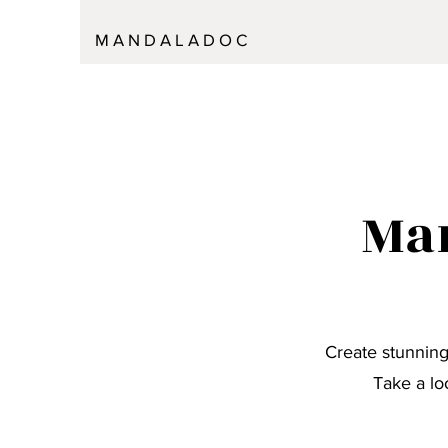
M A N D A L A D O C
Man
Create stunning
Take a lo