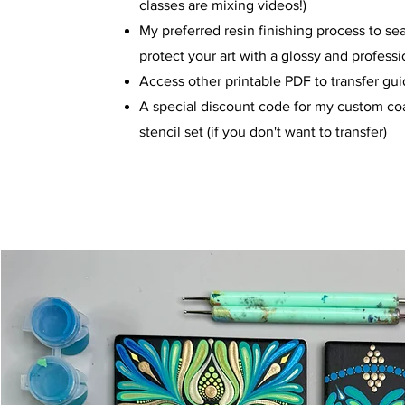
classes are mixing videos!)
My preferred resin finishing process to se
protect your art with a glossy and professi
Access other printable PDF to transfer gu
A special discount code for my custom co
stencil set (if you don't want to transfer)