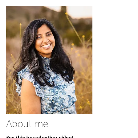
About me
See this introduction video!