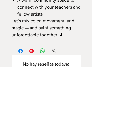
A warm community space to
connect with your teachers and
fellow artists
Let’s mix color, movement, and
magic — and paint something
unforgettable together! 💫
No hay reseñas todavía
Comparte tu opinión. Deja la primera
reseña.
Dejar una reseña
Home Page