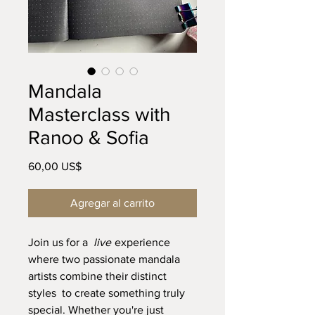
Mandala
Masterclass with
Ranoo & Sofia
Precio
60,00 US$
Agregar al carrito
Join us for a
live
experience
where two passionate mandala
artists combine their distinct
styles to create something truly
special. Whether you're just