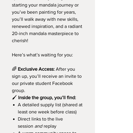
starting your mandala journey or
you’ve been painting for years,
you’ll walk away with new skills,
renewed inspiration, and a radiant
20-inch mandala masterpiece to
cherish!
Here’s what’s waiting for you:
🌈
Exclusive Access:
After you
sign up, you’ll receive an invite to
our private student Facebook
group.
🖌️
Inside the group, you’ll find:
A detailed supply list (shared at
least one week before class)
Direct links to the live
session
and
replay