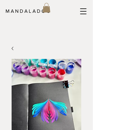
M A N D A L A D O C