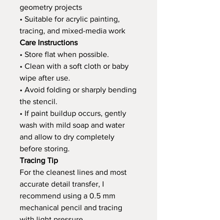
geometry projects
• Suitable for acrylic painting,
tracing, and mixed-media work
Care Instructions
• Store flat when possible.
• Clean with a soft cloth or baby
wipe after use.
• Avoid folding or sharply bending
the stencil.
• If paint buildup occurs, gently
wash with mild soap and water
and allow to dry completely
before storing.
Tracing Tip
For the cleanest lines and most
accurate detail transfer, I
recommend using a 0.5 mm
mechanical pencil and tracing
with light pressure.