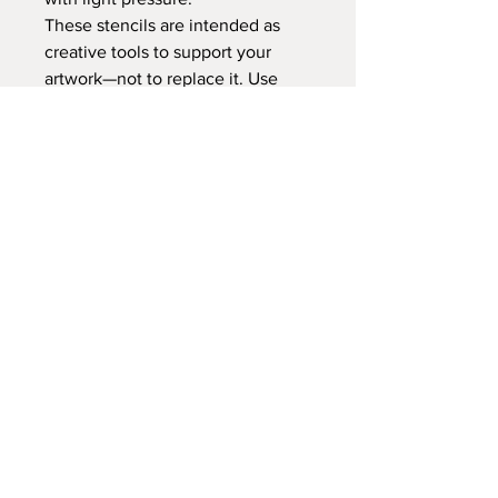
These stencils are intended as
creative tools to support your
artwork—not to replace it. Use
them as a starting point, then
make each mandala uniquely your
own through color, pattern, and
personal expression.
PLEASE ALLOW 10 BUSINESS
DAYS FOR CUSTOM CUTTING
BEFORE SHIPPING
No Reviews Yet
Share your thoughts. Be the first to
leave a review.