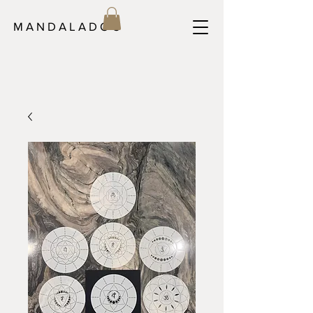
M A N D A L A D O C