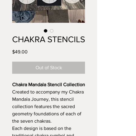
CHAKRA STENCILS
Price
$49.00
Out of Stock
Chakra Mandala Stencil Collection
Created to accompany my Chakra
Mandala Journey, this stencil
collection features the sacred
geometry foundations of each of
the seven chakras.
Each design is based on the
traditional chakra symbol and