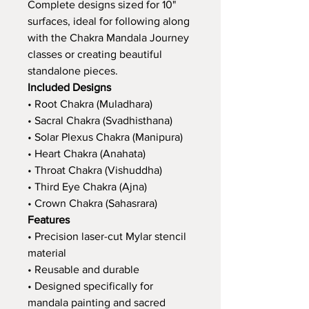
Complete designs sized for 10"
surfaces, ideal for following along
with the Chakra Mandala Journey
classes or creating beautiful
standalone pieces.
Included Designs
• Root Chakra (Muladhara)
• Sacral Chakra (Svadhisthana)
• Solar Plexus Chakra (Manipura)
• Heart Chakra (Anahata)
• Throat Chakra (Vishuddha)
• Third Eye Chakra (Ajna)
• Crown Chakra (Sahasrara)
Features
• Precision laser-cut Mylar stencil
material
• Reusable and durable
• Designed specifically for
mandala painting and sacred