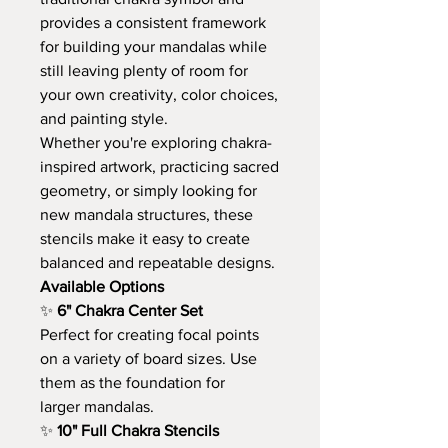
provides a consistent framework
for building your mandalas while
still leaving plenty of room for
your own creativity, color choices,
and painting style.
Whether you're exploring chakra-
inspired artwork, practicing sacred
geometry, or simply looking for
new mandala structures, these
stencils make it easy to create
balanced and repeatable designs.
Available Options
✨
6" Chakra Center Set
Perfect for creating focal points
on a variety of board sizes. Use
them as the foundation for
larger mandalas.
✨
10" Full Chakra Stencils