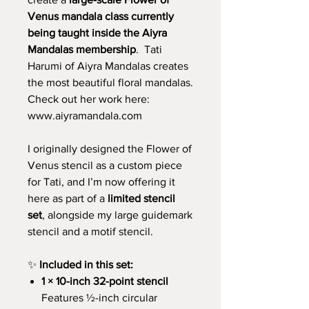
Venus mandala class currently
being taught inside the Aiyra
Mandalas membership
. Tati
Harumi of Aiyra Mandalas creates
the most beautiful floral mandalas.
Check out her work here:
www.aiyramandala.com
I originally designed the Flower of
Venus stencil as a custom piece
for Tati, and I’m now offering it
here as part of a
limited stencil
set
, alongside my large guidemark
stencil and a motif stencil.
✨
Included in this set:
1 × 10-inch 32-point stencil
Features ½-inch circular