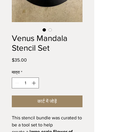
Venus Mandala
Stencil Set
मूल्य
$35.00
मात्रा
*
कार्ट में जोड़ें
This stencil bundle was curated to
be a tool set to help
create a
large-scale Flower of