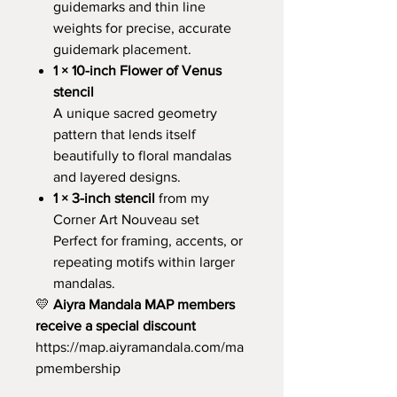
guidemarks and thin line
weights for precise, accurate
guidemark placement.
1 × 10-inch Flower of Venus
stencil
A unique sacred geometry
pattern that lends itself
beautifully to floral mandalas
and layered designs.
1 × 3-inch stencil
from my
Corner Art Nouveau set
Perfect for framing, accents, or
repeating motifs within larger
mandalas.
💛
Aiyra Mandala MAP members
receive a special discount
https://map.aiyramandala.com/ma
pmembership