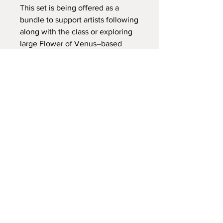
This set is being offered as a
bundle to support artists following
along with the class or exploring
large Flower of Venus–based
mandalas on their own.
अभी तक कोई समीक्षा नहीं
अपने विचार साझा करें। समीक्षा लिखने वाले पहले
व्यक्ति बनें।
समीक्षा लिखें
होम पेज