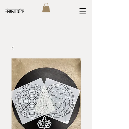
मंडालाडॉक