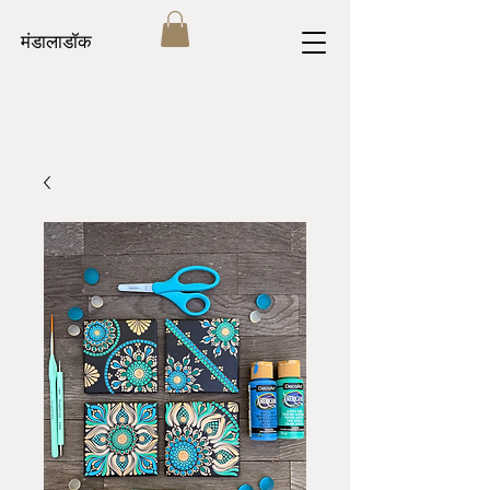
मंडालाडॉक