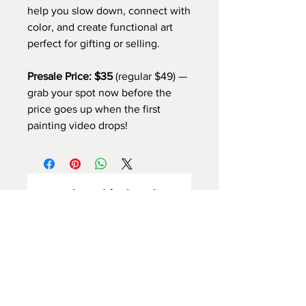
help you slow down, connect with
color, and create functional art
perfect for gifting or selling.
Presale Price: $35
(regular $49) —
grab your spot now before the
price goes up when the first
painting video drops!
अभी तक कोई समीक्षा नहीं
अपने विचार साझा करें। समीक्षा लिखने वाले पहले
व्यक्ति बनें।
समीक्षा लिखें