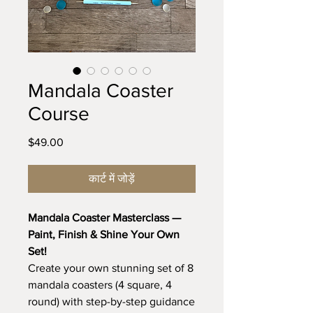
Mandala Coaster
Course
मूल्य
$49.00
कार्ट में जोड़ें
Mandala Coaster Masterclass —
Paint, Finish & Shine Your Own
Set!
Create your own stunning set of 8
mandala coasters (4 square, 4
round) with step-by-step guidance