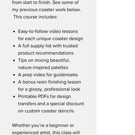
from start to finish. See some of
my previous coaster work below.
This course includes:
Easy-to-follow video lessons
for each unique coaster design
A full supply list with trusted
product recommendations
Tips on mixing beautiful,
nature-inspired palettes
A prep video for guidemarks
A bonus resin finishing lesson
for a glossy, professional look
Printable PDFs for design
transfers and a special discount
on custom coaster stencils
Whether you’re a beginner or
experienced artist, this class will