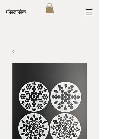
मंडालाडॉक