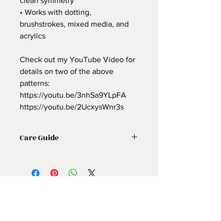
clean symmetry
• Works with dotting,
brushstrokes, mixed media, and
acrylics
Check out my YouTube Video for
details on two of the above
patterns:
https://youtu.be/3nhSa9YLpFA
https://youtu.be/2UcxysWnr3s
Care Guide
Use these
reusable mandala
stencils
with a
sharp erasable
pencil
I love soapstone
अभी तक कोई समीक्षा नहीं
(https://amzn.to/49p7QO9) and
अपने विचार साझा करें। समीक्षा लिखने वाले पहले
mechanical sewing chalk
व्यक्ति बनें।
(https://amzn.to/46QKXjE). Lightly