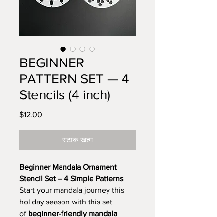
BEGINNER
PATTERN SET — 4
Stencils (4 inch)
मूल्य
$12.00
स्टाक खत्म
Beginner Mandala Ornament
Stencil Set – 4 Simple Patterns
Start your mandala journey this
holiday season with this set
of
beginner-friendly mandala