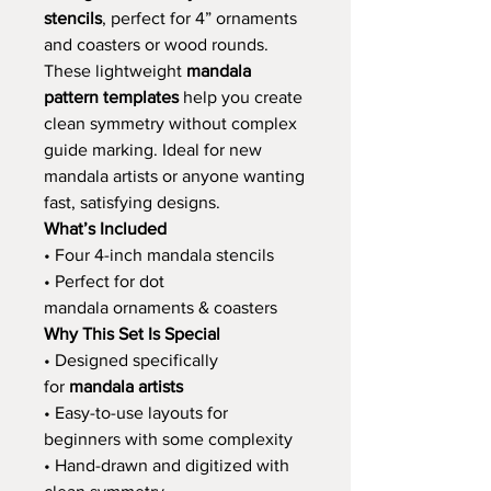
stencils
, perfect for 4” ornaments
and coasters or wood rounds.
These lightweight
mandala
pattern templates
help you create
clean symmetry without complex
guide marking. Ideal for new
mandala artists or anyone wanting
fast, satisfying designs.
What’s Included
• Four 4-inch mandala stencils
• Perfect for dot
mandala ornaments & coasters
Why This Set Is Special
• Designed specifically
for
mandala artists
• Easy-to-use layouts for
beginners with some complexity
• Hand-drawn and digitized with