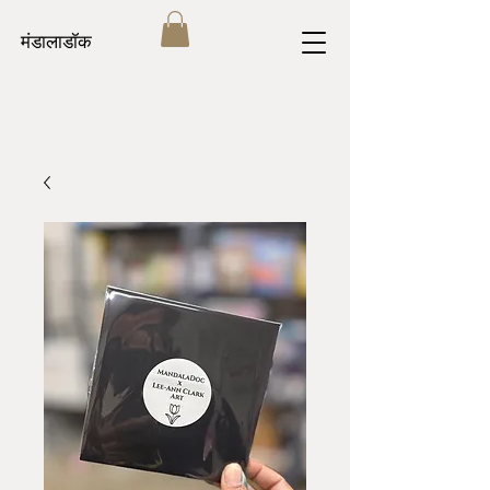
मंडालाडॉक