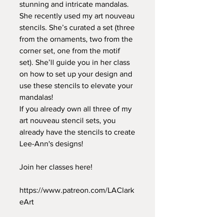
stunning and intricate mandalas.
She recently used my art nouveau
stencils. She’s curated a set (three
from the ornaments, two from the
corner set, one from the motif
set). She’ll guide you in her class
on how to set up your design and
use these stencils to elevate your
mandalas!
If you already own all three of my
art nouveau stencil sets, you
already have the stencils to create
Lee-Ann's designs!
Join her classes here!
https://www.patreon.com/LAClark
eArt