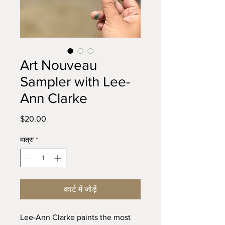
Art Nouveau
Sampler with Lee-
Ann Clarke
मूल्य
$20.00
मात्रा
*
कार्ट में जोड़ें
Lee-Ann Clarke paints the most